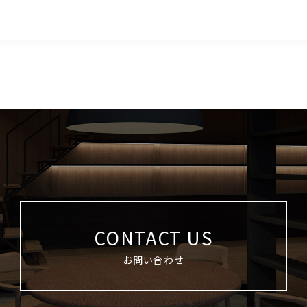
CONTACT US
お問い合わせ