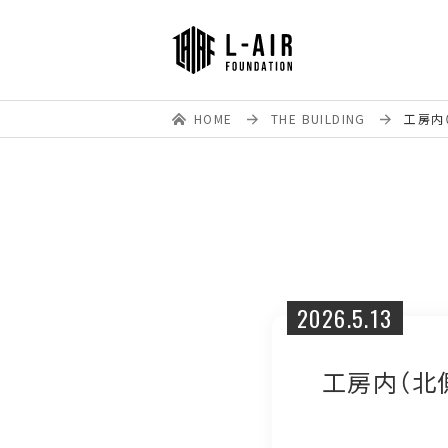
HOME
THE BUILDING
工房内（
2026.5.13
工房内（北側