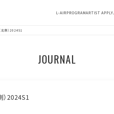
L-AIR
PROGRAM
ARTIST APPLY
北側）2024S1
JOURNAL
）2024S1